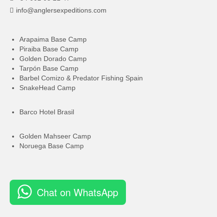
info@anglersexpeditions.com
Arapaima Base Camp
Piraiba Base Camp
Golden Dorado Camp
Tarpón Base Camp
Barbel Comizo & Predator Fishing Spain
SnakeHead Camp
Barco Hotel Brasil
Golden Mahseer Camp
Noruega Base Camp
Chat on WhatsApp