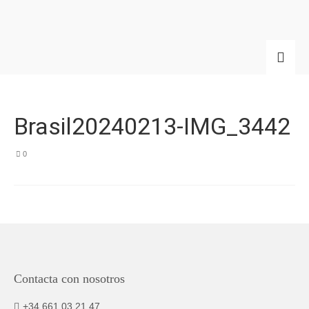
Brasil20240213-IMG_3442
0
Contacta con nosotros
+34 661 03 21 47