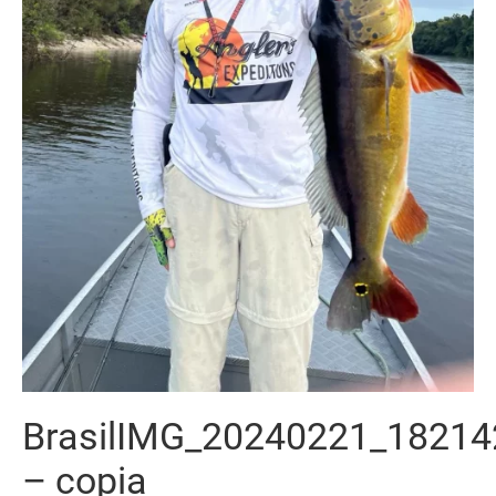
BrasilIMG_20240221_18214
– copia