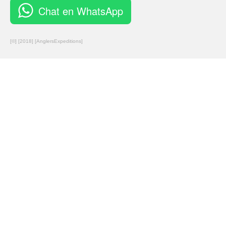
Chat en WhatsApp
[©] [2018] [AnglersExpeditions]