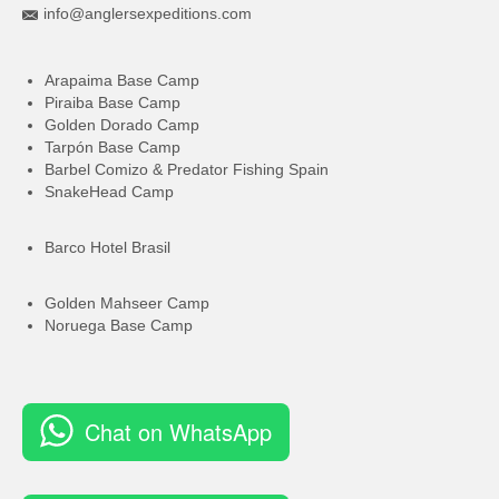
info@anglersexpeditions.com
Arapaima Base Camp
Piraiba Base Camp
Golden Dorado Camp
Tarpón Base Camp
Barbel Comizo & Predator Fishing Spain
SnakeHead Camp
Barco Hotel Brasil
Golden Mahseer Camp
Noruega Base Camp
Chat on WhatsApp