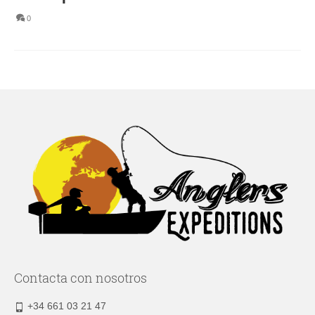
0
Contacta con nosotros
+34 661 03 21 47